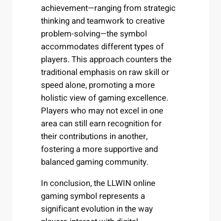
achievement—ranging from strategic
thinking and teamwork to creative
problem-solving—the symbol
accommodates different types of
players. This approach counters the
traditional emphasis on raw skill or
speed alone, promoting a more
holistic view of gaming excellence.
Players who may not excel in one
area can still earn recognition for
their contributions in another,
fostering a more supportive and
balanced gaming community.
In conclusion, the LLWIN online
gaming symbol represents a
significant evolution in the way