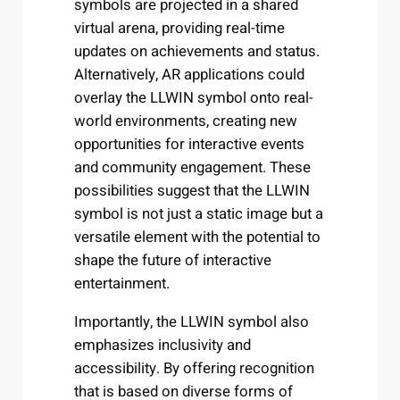
symbols are projected in a shared
virtual arena, providing real-time
updates on achievements and status.
Alternatively, AR applications could
overlay the LLWIN symbol onto real-
world environments, creating new
opportunities for interactive events
and community engagement. These
possibilities suggest that the LLWIN
symbol is not just a static image but a
versatile element with the potential to
shape the future of interactive
entertainment.
Importantly, the LLWIN symbol also
emphasizes inclusivity and
accessibility. By offering recognition
that is based on diverse forms of