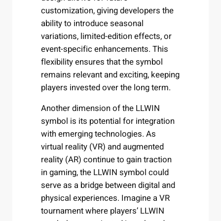
customization, giving developers the
ability to introduce seasonal
variations, limited-edition effects, or
event-specific enhancements. This
flexibility ensures that the symbol
remains relevant and exciting, keeping
players invested over the long term.
Another dimension of the LLWIN
symbol is its potential for integration
with emerging technologies. As
virtual reality (VR) and augmented
reality (AR) continue to gain traction
in gaming, the LLWIN symbol could
serve as a bridge between digital and
physical experiences. Imagine a VR
tournament where players’ LLWIN