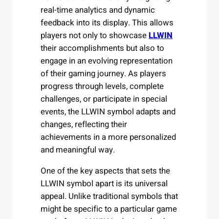
real-time analytics and dynamic
feedback into its display. This allows
players not only to showcase
LLWIN
their accomplishments but also to
engage in an evolving representation
of their gaming journey. As players
progress through levels, complete
challenges, or participate in special
events, the LLWIN symbol adapts and
changes, reflecting their
achievements in a more personalized
and meaningful way.
One of the key aspects that sets the
LLWIN symbol apart is its universal
appeal. Unlike traditional symbols that
might be specific to a particular game