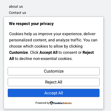
about us
Contact us
Privacy Policy
We respect your privacy
Cookies help us improve your experience, deliver
Facebook
Instagram
YouTube
Designed with
Wordpress
Developed By
Themegrove.com
personalized content, and analyze traffic. You can
choose which cookies to allow by clicking
instagram
Customize
. Click
Accept All
to consent or
Reject
All
to decline non-essential cookies.
Customize
Reject All
Accept All
Powered by