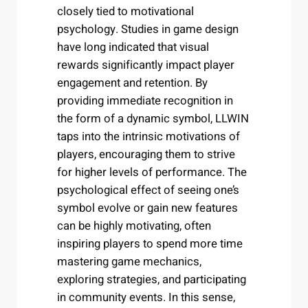
closely tied to motivational
psychology. Studies in game design
have long indicated that visual
rewards significantly impact player
engagement and retention. By
providing immediate recognition in
the form of a dynamic symbol, LLWIN
taps into the intrinsic motivations of
players, encouraging them to strive
for higher levels of performance. The
psychological effect of seeing one’s
symbol evolve or gain new features
can be highly motivating, often
inspiring players to spend more time
mastering game mechanics,
exploring strategies, and participating
in community events. In this sense,