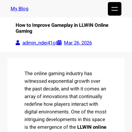
Skip
My Blog
to
content
How to Improve Gameplay in LLWIN Online
Gaming
admin_ndei41ot
Mar 26, 2026
The online gaming industry has
witnessed exponential growth over
the past decade, and with it comes an
array of innovations that continually
redefine how players interact with
digital environments. One of the most
intriguing developments in this space
is the emergence of the
LLWIN online