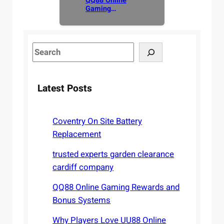
QQ88 Online
Gaming
Rewards and
Bonus Systems
S
e
a
r
Latest Posts
c
h
Coventry On Site Battery
Replacement
trusted experts garden clearance
cardiff company
QQ88 Online Gaming Rewards and
Bonus Systems
Why Players Love UU88 Online