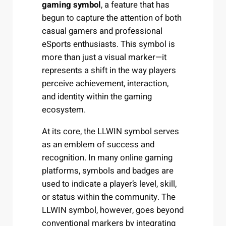
gaming symbol
, a feature that has
begun to capture the attention of both
casual gamers and professional
eSports enthusiasts. This symbol is
more than just a visual marker—it
represents a shift in the way players
perceive achievement, interaction,
and identity within the gaming
ecosystem.
At its core, the LLWIN symbol serves
as an emblem of success and
recognition. In many online gaming
platforms, symbols and badges are
used to indicate a player’s level, skill,
or status within the community. The
LLWIN symbol, however, goes beyond
conventional markers by integrating