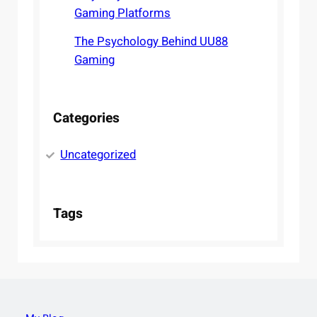
Gaming Platforms
The Psychology Behind UU88
Gaming
Categories
Uncategorized
Tags