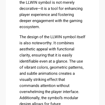
the LLWIN symbol is not merely
decorative—it is a tool for enhancing
player experience and fostering
deeper engagement with the gaming
ecosystem.
The design of the LLWIN symbol itself
is also noteworthy. It combines
aesthetic appeal with functional
clarity, ensuring that it is easily
identifiable even at a glance. The use
of vibrant colors, geometric patterns,
and subtle animations creates a
visually striking effect that
commands attention without
overwhelming the player interface.
Additionally, the symbol’s modular
design allows for future