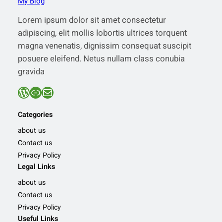
My Blog
Lorem ipsum dolor sit amet consectetur
adipiscing, elit mollis lobortis ultrices torquent
magna venenatis, dignissim consequat suscipit
posuere eleifend. Netus nullam class conubia
gravida
WordPress
Link
Mail
Categories
about us
Contact us
Privacy Policy
Legal Links
about us
Contact us
Privacy Policy
Useful Links