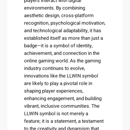
players interact with digital
environments. By combining
aesthetic design, cross-platform
recognition, psychological motivation,
and technological adaptability, it has
established itself as more than just a
badge—it is a symbol of identity,
achievement, and connection in the
online gaming world. As the gaming
industry continues to evolve,
innovations like the LLWIN symbol
are likely to play a pivotal role in
shaping player experiences,
enhancing engagement, and building
vibrant, inclusive communities. The
LLWIN symbol is not merely a
feature; it is a statement, a testament
to the creativity and dynamism that