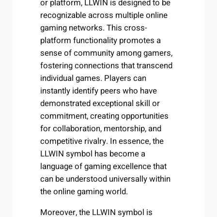
or platform, LLWIN is designed to be
recognizable across multiple online
gaming networks. This cross-
platform functionality promotes a
sense of community among gamers,
fostering connections that transcend
individual games. Players can
instantly identify peers who have
demonstrated exceptional skill or
commitment, creating opportunities
for collaboration, mentorship, and
competitive rivalry. In essence, the
LLWIN symbol has become a
language of gaming excellence that
can be understood universally within
the online gaming world.
Moreover, the LLWIN symbol is