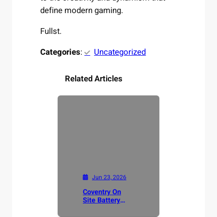
define modern gaming.
Fullst.
Categories
:
Uncategorized
Related Articles
Jun 23, 2026
Coventry On
Site Battery
Replacement