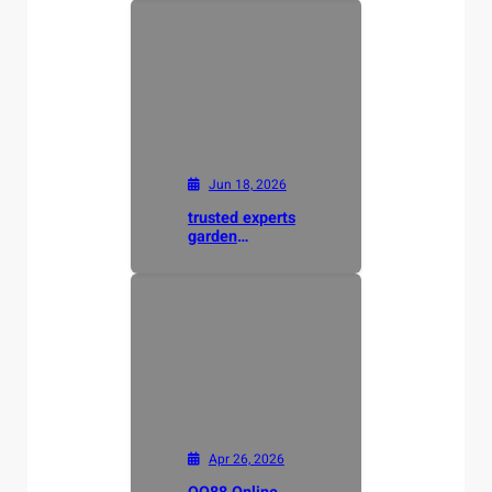
Jun 18, 2026
trusted experts
garden
clearance
cardiff
company
Apr 26, 2026