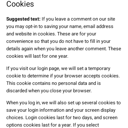
Cookies
Suggested text:
If you leave a comment on our site
you may opt-in to saving your name, email address
and website in cookies. These are for your
convenience so that you do not have to fill in your
details again when you leave another comment. These
cookies will last for one year.
If you visit our login page, we will set a temporary
cookie to determine if your browser accepts cookies.
This cookie contains no personal data and is
discarded when you close your browser.
When you log in, we will also set up several cookies to
save your login information and your screen display
choices. Login cookies last for two days, and screen
options cookies last for a year. If you select