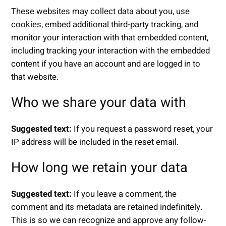
These websites may collect data about you, use
cookies, embed additional third-party tracking, and
monitor your interaction with that embedded content,
including tracking your interaction with the embedded
content if you have an account and are logged in to
that website.
Who we share your data with
Suggested text:
If you request a password reset, your
IP address will be included in the reset email.
How long we retain your data
Suggested text:
If you leave a comment, the
comment and its metadata are retained indefinitely.
This is so we can recognize and approve any follow-