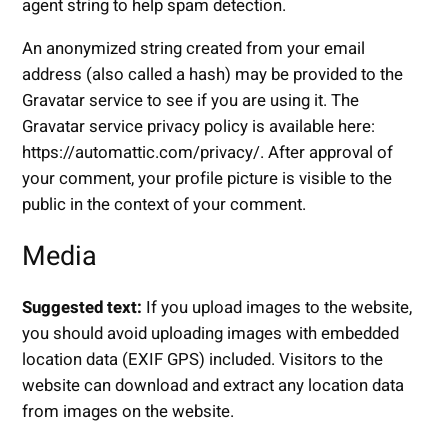
agent string to help spam detection.
An anonymized string created from your email
address (also called a hash) may be provided to the
Gravatar service to see if you are using it. The
Gravatar service privacy policy is available here:
https://automattic.com/privacy/. After approval of
your comment, your profile picture is visible to the
public in the context of your comment.
Media
Suggested text:
If you upload images to the website,
you should avoid uploading images with embedded
location data (EXIF GPS) included. Visitors to the
website can download and extract any location data
from images on the website.