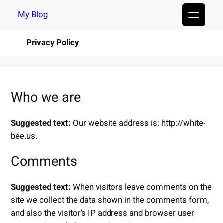
Skip
My Blog
to
content
Privacy Policy
Who we are
Suggested text:
Our website address is: http://white-
bee.us.
Comments
Suggested text:
When visitors leave comments on the
site we collect the data shown in the comments form,
and also the visitor’s IP address and browser user