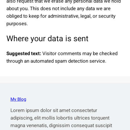
also request that we erase any personal data we hold
about you. This does not include any data we are
obliged to keep for administrative, legal, or security
purposes.
Where your data is sent
Suggested text:
Visitor comments may be checked
through an automated spam detection service.
My Blog
Lorem ipsum dolor sit amet consectetur
adipiscing, elit mollis lobortis ultrices torquent
magna venenatis, dignissim consequat suscipit