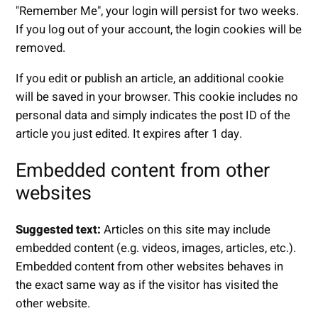
"Remember Me", your login will persist for two weeks.
If you log out of your account, the login cookies will be
removed.
If you edit or publish an article, an additional cookie
will be saved in your browser. This cookie includes no
personal data and simply indicates the post ID of the
article you just edited. It expires after 1 day.
Embedded content from other
websites
Suggested text:
Articles on this site may include
embedded content (e.g. videos, images, articles, etc.).
Embedded content from other websites behaves in
the exact same way as if the visitor has visited the
other website.