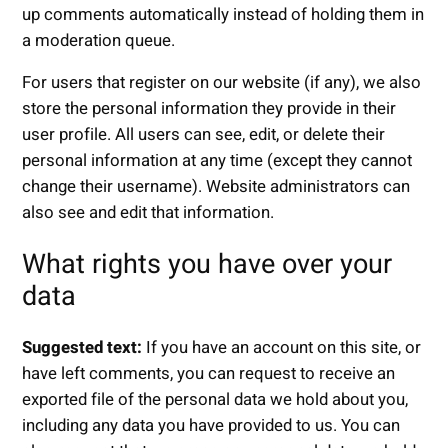
up comments automatically instead of holding them in
a moderation queue.
For users that register on our website (if any), we also
store the personal information they provide in their
user profile. All users can see, edit, or delete their
personal information at any time (except they cannot
change their username). Website administrators can
also see and edit that information.
What rights you have over your
data
Suggested text:
If you have an account on this site, or
have left comments, you can request to receive an
exported file of the personal data we hold about you,
including any data you have provided to us. You can