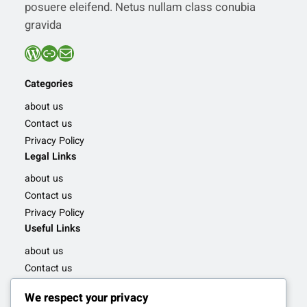
posuere eleifend. Netus nullam class conubia
gravida
WordPress
Link
Mail
Categories
about us
Contact us
Privacy Policy
Legal Links
about us
Contact us
Privacy Policy
Useful Links
about us
Contact us
Privacy Policy
We respect your privacy